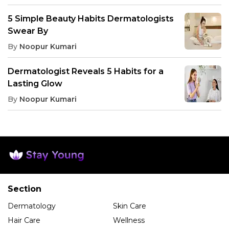
5 Simple Beauty Habits Dermatologists
Swear By
By
Noopur Kumari
Dermatologist Reveals 5 Habits for a
Lasting Glow
By
Noopur Kumari
Section
Dermatology
Skin Care
Hair Care
Wellness