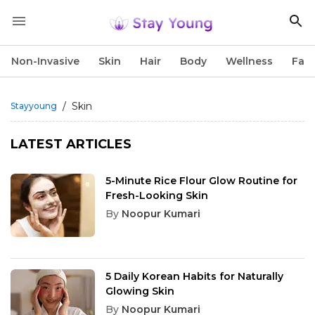
Non-Invasive
Skin
Hair
Body
Wellness
Fac
/
Skin
Stayyoung
LATEST ARTICLES
5-Minute Rice Flour Glow Routine for
Fresh-Looking Skin
By
Noopur Kumari
5 Daily Korean Habits for Naturally
Glowing Skin
By
Noopur Kumari