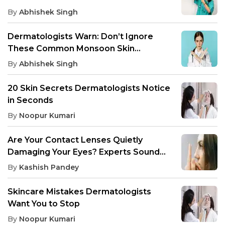
By
Abhishek Singh
Dermatologists Warn: Don’t Ignore
These Common Monsoon Skin
Infections
By
Abhishek Singh
20 Skin Secrets Dermatologists Notice
in Seconds
By
Noopur Kumari
Are Your Contact Lenses Quietly
Damaging Your Eyes? Experts Sound
the Alarm
By
Kashish Pandey
Skincare Mistakes Dermatologists
Want You to Stop
By
Noopur Kumari