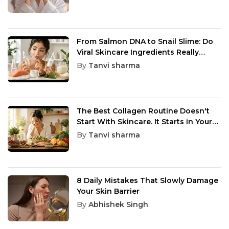
From Salmon DNA to Snail Slime: Do
Viral Skincare Ingredients Really
Work?
By
Tanvi sharma
The Best Collagen Routine Doesn't
Start With Skincare. It Starts in Your
Kitchen
By
Tanvi sharma
8 Daily Mistakes That Slowly Damage
Your Skin Barrier
By
Abhishek Singh