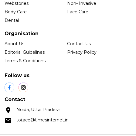
Webstories
Non- Invasive
Body Care
Face Care
Dental
Organisation
About Us
Contact Us
Editorial Guidelines
Privacy Policy
Terms & Conditions
Follow us
Contact
Noida, Uttar Pradesh
toi.ace@timesinternet.in