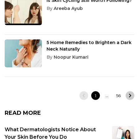
Is Skin Cycling Still Worth Following?
By
Areeba Ayub
5 Home Remedies to Brighten a Dark
Neck Naturally
By
Noopur Kumari
…
1
56
READ MORE
What Dermatologists Notice About
Your Skin Before You Do