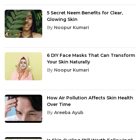
5 Secret Neem Benefits for Clear,
Glowing Skin
By
Noopur Kumari
6 DIY Face Masks That Can Transform
Your Skin Naturally
By
Noopur Kumari
How Air Pollution Affects Skin Health
Over Time
By
Areeba Ayub