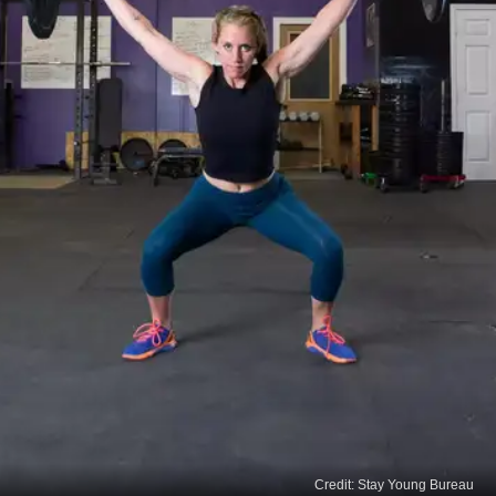
Credit: Stay Young Bureau