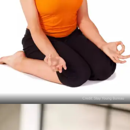
Credit: Stay Young Bureau
Vajrasana