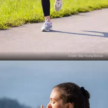
Credit: Stay Young Bureau
Jogging
Cardio exercises can help grow your hair naturally
by stimulating your blood circulation. Jogging is
one best way to boost hair growth. 30 minutes of
jogging per day can help boost your blood