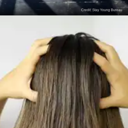
Credit: Stay Young Bureau
Inversion Exercise
Inverting your body can improve blood flow to the
scalp and promote natural hair growth, resulting in
shiny hair. Massage your scalp and hang upside
down to increase blood and oxygen supply to the
head.