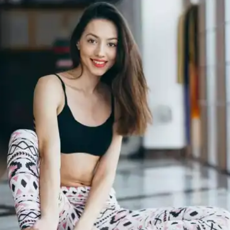
breathing exercises help improve the oxygen
intake and blood circulation in your body.