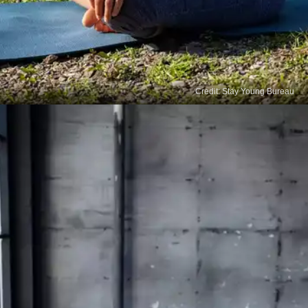
Credit: Stay Young Bureau
Breathing
Breathing exercises can boost the oxygen supply
to your head and rejuvenate damaged hair and
promote new hair growth. Deeply inhale and
exhale for 20 minutes every day to reap the
benefits.