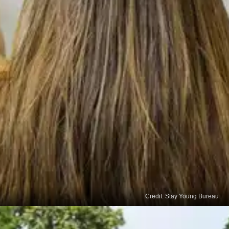
Credit: Stay Young Bureau