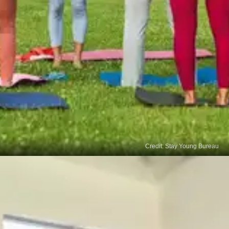
Credit: Stay Young Bureau
Neck Exercises
Stretching your neck muscles help relieve tension
and stress in the neck and surrounding muscles