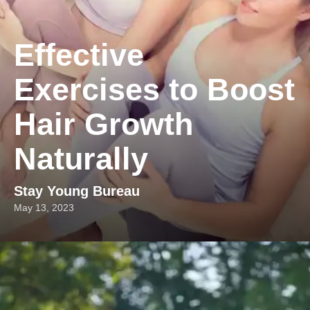
Effective
Exercises to Boost
Hair Growth
Naturally
Stay Young Bureau
May 13, 2023