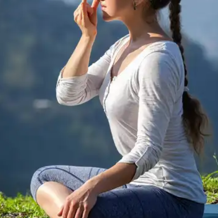
circulation up to your head.