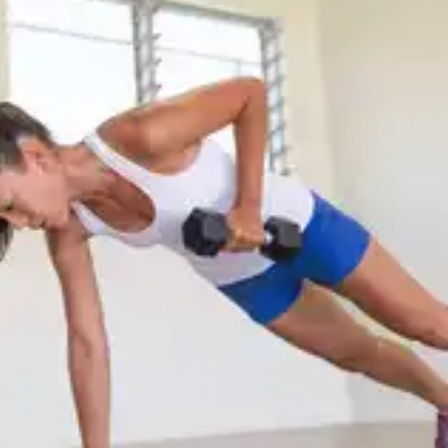
and aid hair growth. Simply do side-to-side, front-
to-back and circular movements to relieve neck
tension and stimulate hair growth.