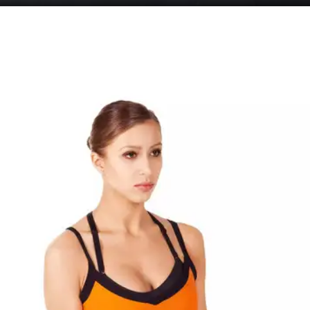
Strength Training
Strength training increases your heart rate and
enhances your blood circulation resulting in
increased hair growth. Some exercises include
squats, side squats, lunges, calf raises, bicycle
crunches and eagle crunches.