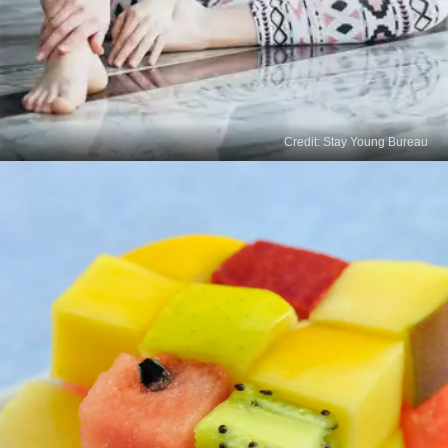
Credit: Stay Young Bureau
Read
More Stories