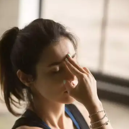
Also called diamond pose, can be performed post-
lunch or dinner, to boost digestion and prevent hair
loss. This exercise increases blood circulation in
your hair and strengthens your hair.