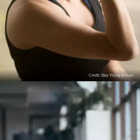
Credit: Stay Young Bureau
Alternate Nostril Breathing
Yoga and breathing exercises are also effective in
boosting your hair growth naturally. Alternate nostril