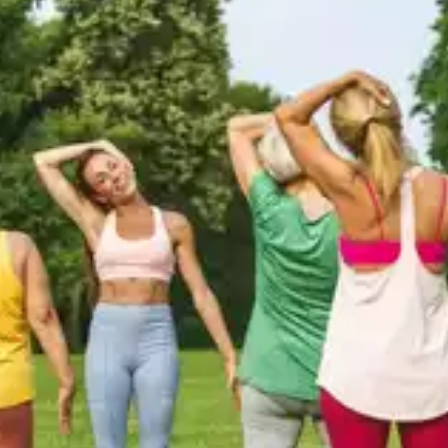
Scalp Massage
You can stimulate your hair follicles by massaging
your scalp for 2-3 minutes every day. Use your
fingertips and gently massage your scalp in smaller
circles to stimulate blood flow and boost hair
growth naturally.