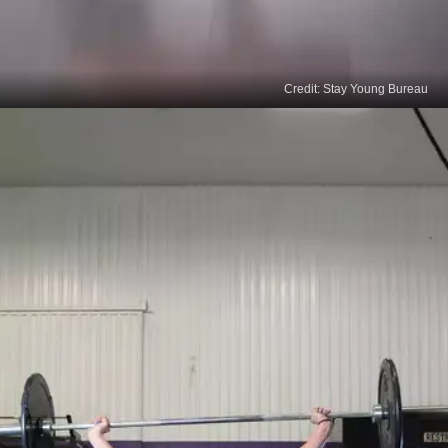
Credit: Stay Young Bureau
Camel Pose
Camel pose is extremely effective to boost hair
growth naturally. Kneel, bend back slowly, and
touch your heels with your hands while pushing
your hips forward and your chest facing the ceiling.