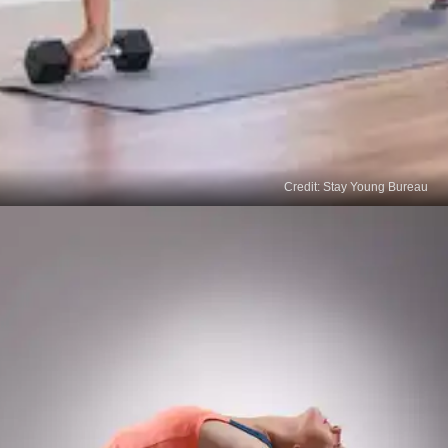
Credit: Stay Young Bureau
HIIT Exercises
A high-intensity interval training involves a
combination of cardio and strength training. Some
HIIT exercises include burpees, squats, jumping
jacks, push-ups, mountain climbers and crunches.