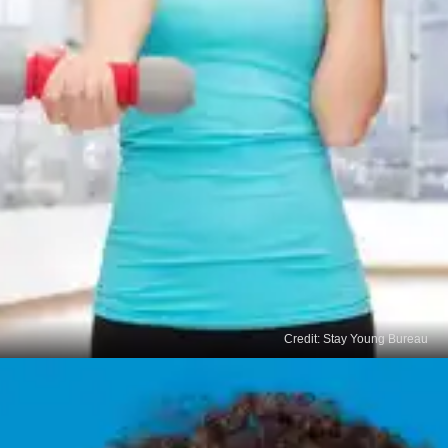
Credit: Stay Young Bureau