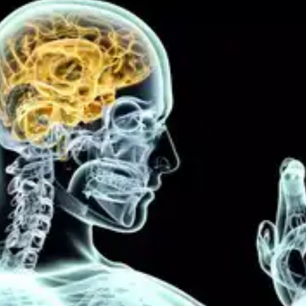
Stress Reduction
Sleep deprivation amplifies stress levels, which
can hinder behavioural change efforts. Sufficient
sleep helps regulate stress hormones, promoting a
calmer state of mind and facilitating better
adherence to desired behavioural patterns.