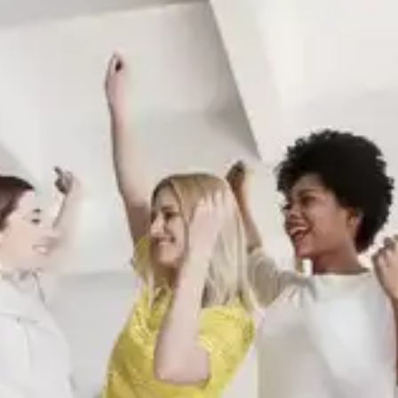
Quality sleep improves cognitive flexibility, enabling
us to adapt our behaviours and responses to
different situations. This flexibility is crucial for
successfully implementing and maintaining
behavioural changes in various contexts.