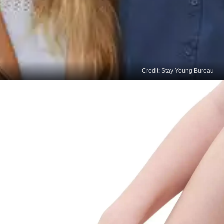
Credit: Stay Young Bureau
Read
More Stories