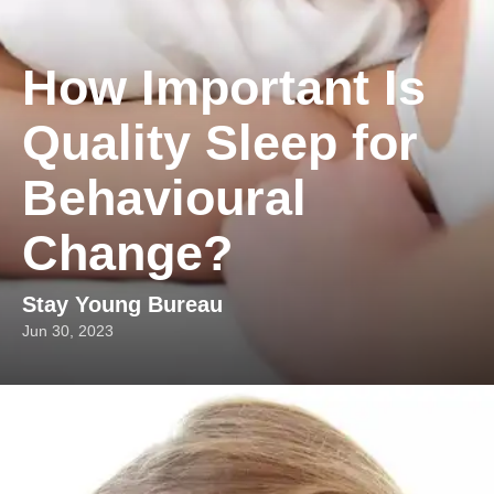
How Important Is
Quality Sleep for
Behavioural
Change?
Stay Young Bureau
Jun 30, 2023