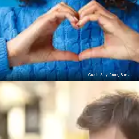
Credit: Stay Young Bureau
Sustainable Lifestyle
By prioritising quality sleep, we establish a
foundation for sustainable lifestyle changes. It
allows us to maintain a healthy routine, regulate
our circadian rhythms, and optimise our overall