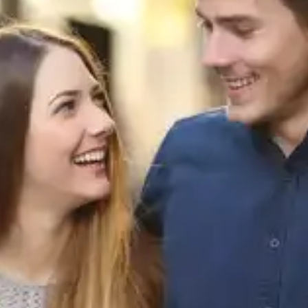
well-being, thereby facilitating long-term
behavioural change.