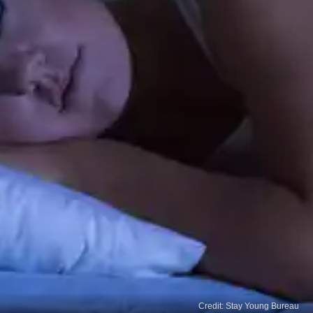
Credit: Stay Young Bureau