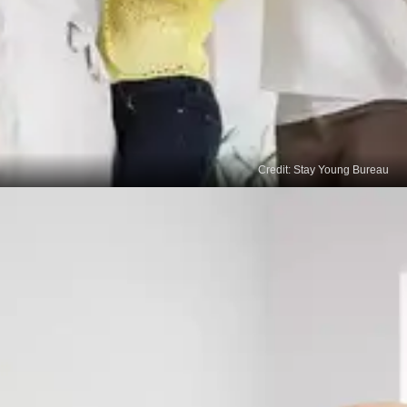
Credit: Stay Young Bureau
Increased Motivation
A well-rested mind is more motivated and
energised to engage in positive behavioural
change. Quality sleep enhances our overall drive
and willingness to make conscious efforts towards
modifying our behaviours and adopting healthier
habits.