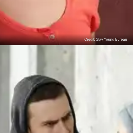
Credit: Stay Young Bureau
Enhanced Decision-Making
Quality sleep supports optimal cognitive function,
including decision-making abilities. When we are
well-rested, we can think more clearly and make
informed choices, enabling us to align our
behaviours with desired outcomes.