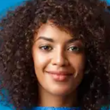
Enhanced Physical Health
Quality sleep can help improve physical health,
which in turn supports behavioural change. When
we are well-rested, we have more energy, better
physical resilience, and increased motivation to
engage in activities like exercise and healthy
eating.