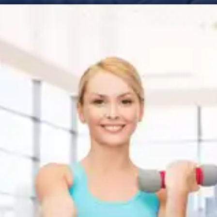
Improved Focus and
Attention
Sleep deprivation negatively impacts focus,
attention, and concentration. Quality sleep helps
sharpen our cognitive abilities, allowing us to stay
focused on our behavioural change goals and
resist distractions.