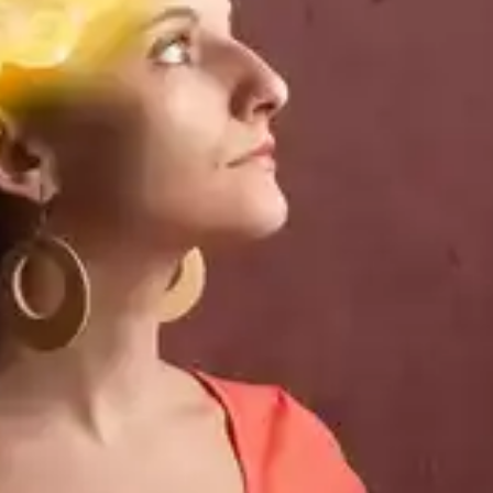
challenging.