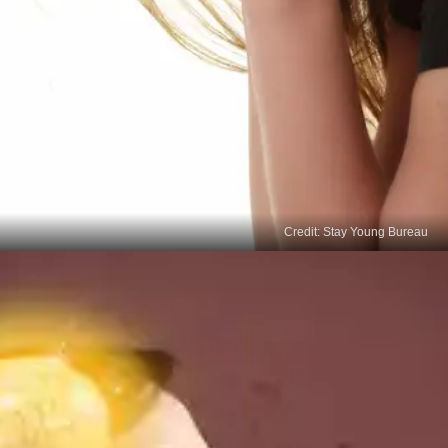
Credit: Stay Young Bureau
Regulation of Emotions
Adequate sleep promotes emotional stability and
regulation. When we don't get enough sleep, our
emotional control becomes compromised, making
managing and modifying our behaviours more