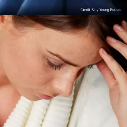
Credit: Stay Young Bureau
Increased Self-Control
Insufficient sleep can diminish self-control and
willpower, making resisting temptations and
engaging in positive behaviours harder. By
prioritising quality sleep, we bolster our ability to
exert self-control and stick to our behavioural
change goals.