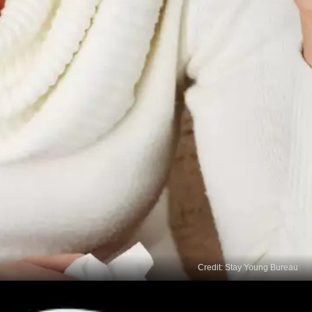
Credit: Stay Young Bureau