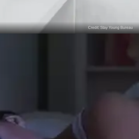
Credit: Stay Young Bureau
Consolidation of Learning
During sleep, our brains consolidate and integrate
information, enhancing learning and memory
retention. This consolidation process aids in
adopting new behaviours and reinforces the neural
pathways associated with behavioural change.