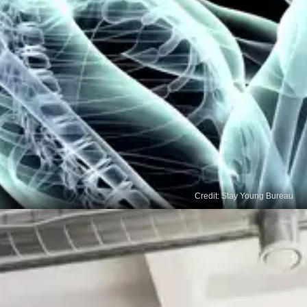
Credit: Stay Young Bureau
Enhanced Cognitive
Flexibility