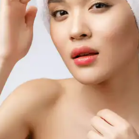
from forming.