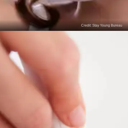
Credit: Stay Young Bureau
Chemical Peels
Professional chemical peels can accelerate the
fading of age spots by removing the top layer of
your skin. Consult a dermatologist to determine
your skin's appropriate peel strength and
frequency.