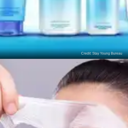
Credit: Stay Young Bureau
Alpha Hydroxy Acids
(AHAs)
AHAs, such as glycolic acid and lactic acid, help
exfoliate your skin and fade age spots over time.
Look for products with AHAs in a concentration
suitable for your skin type.