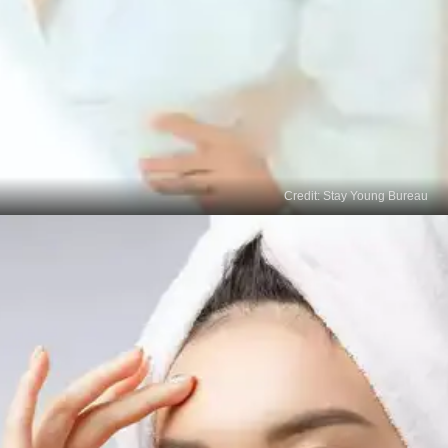
Credit: Stay Young Bureau
Patience and Consistency
Treating age spots takes time, so be patient and
consistent with your chosen treatments.
Maintaining a proper skincare routine and sun
protection is essential to prevent new age spots