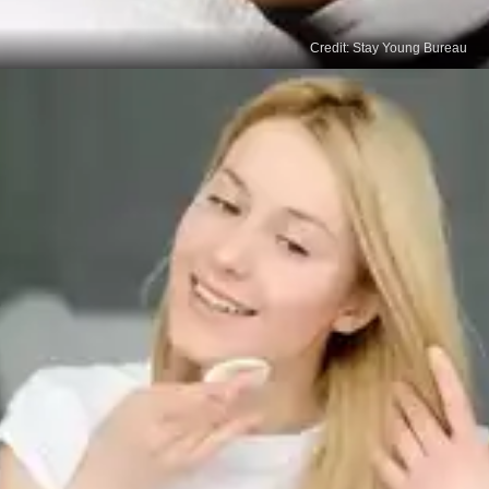
Credit: Stay Young Bureau
Dermabrasion
This procedure involves a dermatologist or plastic
surgeon using a specialised instrument to remove
the outer layer of skin, which can help diminish the
appearance of age spots. Recovery times can
vary.