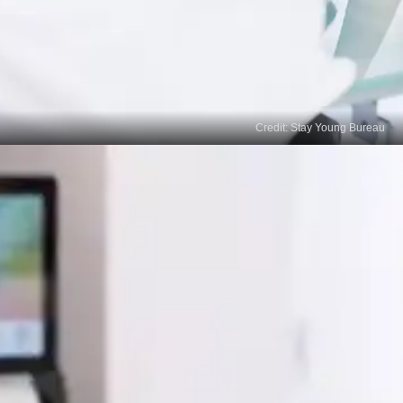
Credit: Stay Young Bureau
Prescription Treatments
If over-the-counter options haven't provided
satisfactory results, consult a dermatologist, who
may prescribe stronger treatments like tretinoin,
corticosteroids, or azelaic acid.