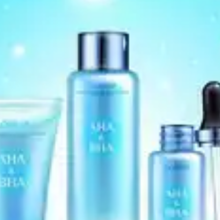
consult a dermatologist before using this cream, as
it may cause skin irritation.