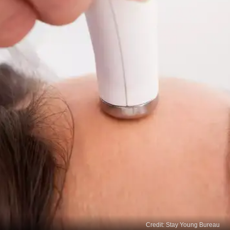
Credit: Stay Young Bureau