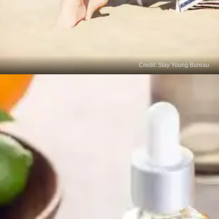
Credit: Stay Young Bureau
Sunscreen with SPF
Protecting your skin from further sun damage is
important for preventing and fading age spots. Use
a broad-spectrum sunscreen with a high SPF (30
or higher) daily, even during cloudy weather.