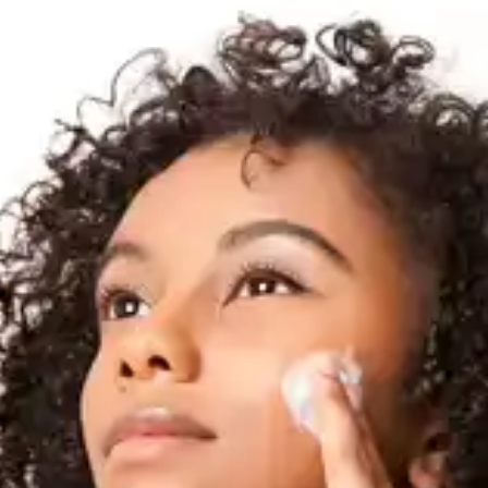
Makeup and Colour
Correctors
Using makeup and colour correctors specifically
designed to conceal age spots can provide
temporary coverage. Look for yellow or peach
undertone products to neutralise your dark spots.