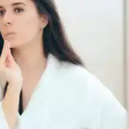
Free radicals can cause age spots, so using
moisturisers containing antioxidants like vitamin E,
green tea extract, or resveratrol can help protect
your skin and improve its appearance.