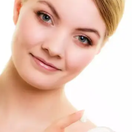
Retinol Creams
Retinol, a form of vitamin A, can accelerate cell
turnover and improve the appearance of age spots.
Start with a low concentration and gradually
increase it as your skin tolerates it.