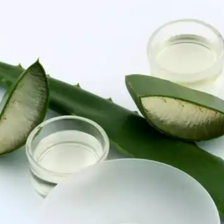
Certain laser treatments, such as intense pulsed
light (IPL) and fractional laser resurfacing, can
target and fade age spots. Consult a dermatologist
to determine the best laser option for your skin.