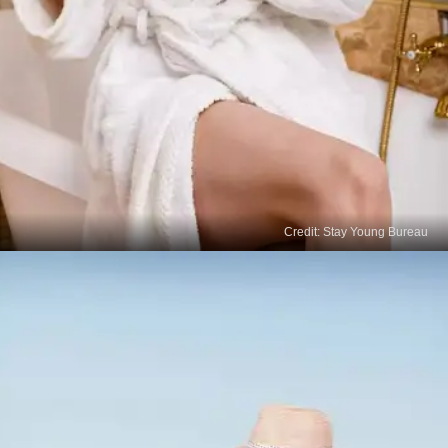
Credit: Stay Young Bureau
Skin-Lightening Lotions
Look for over-the-counter creams containing
ingredients like kojic acid, liquorice extract, or
niacinamide, which can help lighten age spots
gradually with consistent use.