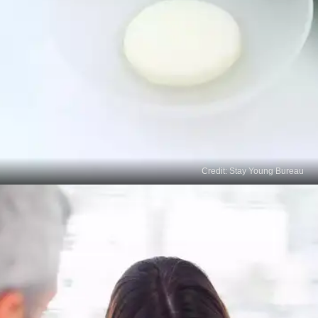
Credit: Stay Young Bureau
Natural Remedies
Some natural ingredients, such as lemon juice,
apple cider vinegar, aloe vera, and green tea
extract, may have mild skin-lightening effects.
Begin with a patch test and start using it