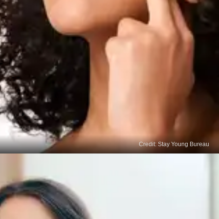
Credit: Stay Young Bureau
Moisturisers with
Antioxidants