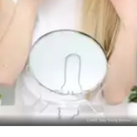
Credit: Stay Young Bureau