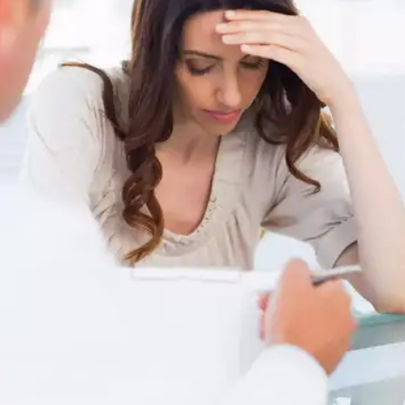
consistently if you have no adverse reactions.