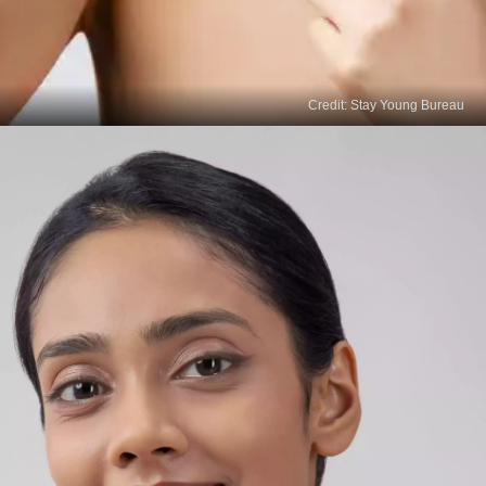
Credit: Stay Young Bureau
Read
More Stories