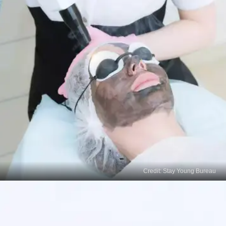
Credit: Stay Young Bureau
Laser Therapy