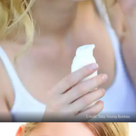
Credit: Stay Young Bureau