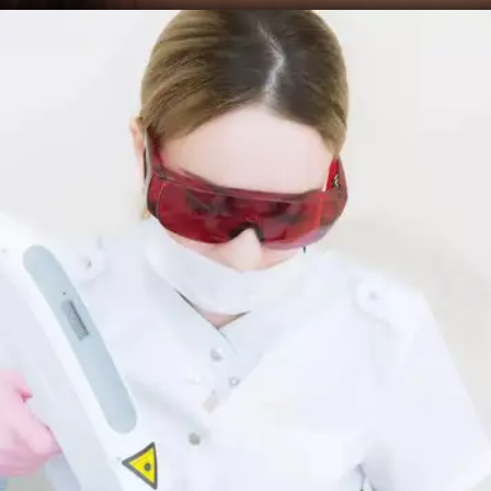
Microdermabrasion
This non-invasive procedure involves exfoliating
your skin with tiny crystals to reduce the
appearance of age spots. You may need multiple
sessions for better results.