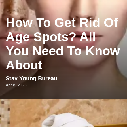
How To Get Rid Of
Age Spots? All
You Need To Know
About
Stay Young Bureau
Apr 8, 2023