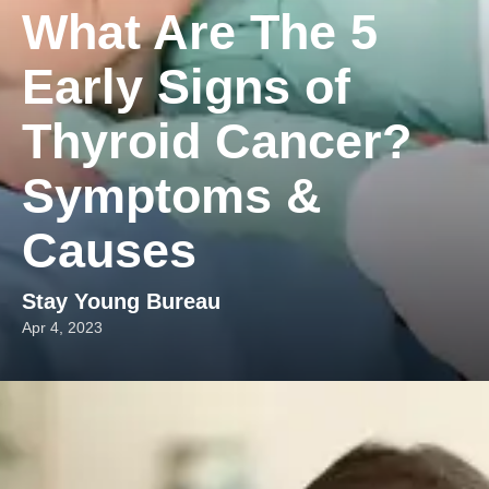
What Are The 5
Early Signs of
Thyroid Cancer?
Symptoms &
Causes
Stay Young Bureau
Apr 4, 2023