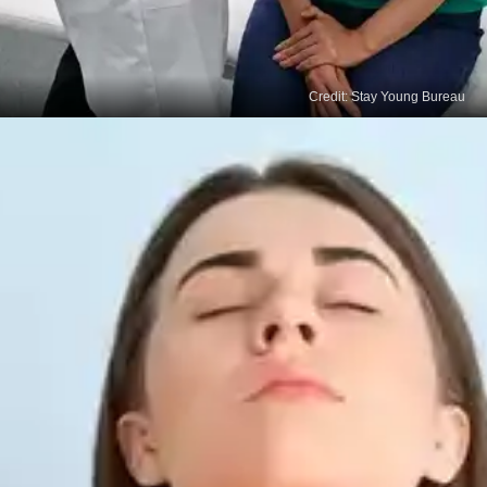
Credit: Stay Young Bureau
Treatment
The primary therapies for thyroid cancer include
thyroidectomy, radioactive iodine treatment, and
external radiotherapy.