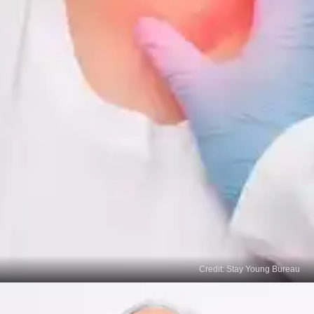
Credit: Stay Young Bureau