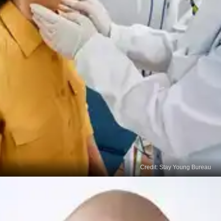
Credit: Stay Young Bureau
Check-ups