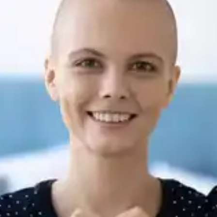
Routine check-ups are necessary to detect and
treat any recurrence of cancerous cells promptly.