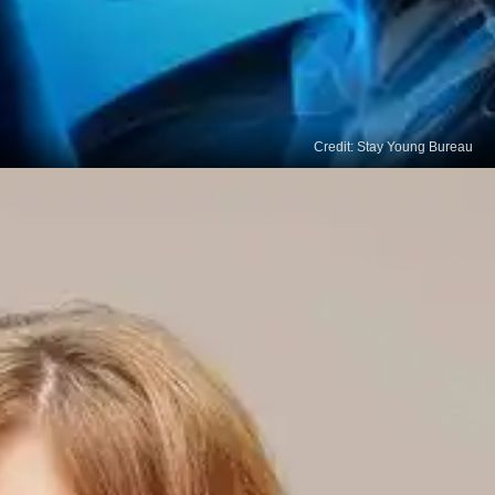
Credit: Stay Young Bureau
Brain Fog
Thyroid cancer can cause confusion and difficulty
in focusing, which is commonly known as brain fog.