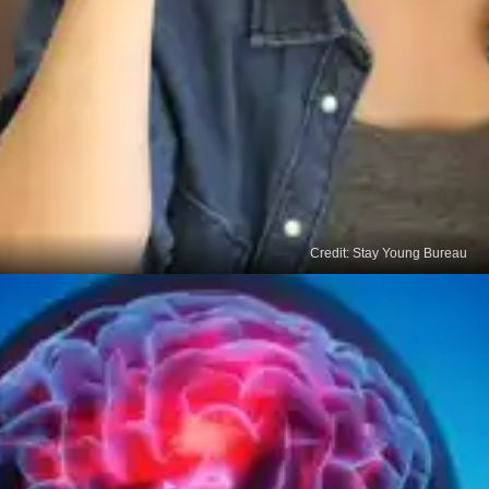
Credit: Stay Young Bureau
Fatigue
Feeling exhausted and experiencing difficulty in
getting things done can be a warning sign of
thyroid cancer.