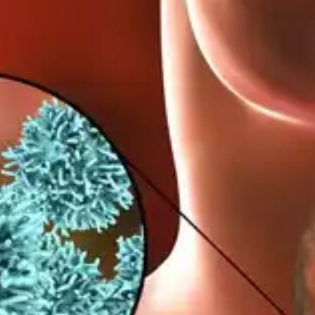
warning signs of thyroid cancer.