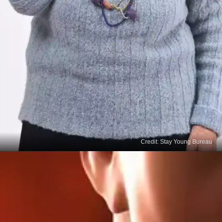
Credit: Stay Young Bureau
Voice change
Changes to your voice, including increasing
hoarseness, and difficulty swallowing are additional