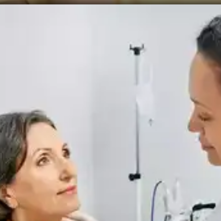
Recurrence
Thyroid cancer can recur even after treatment. 5%
to 20% of individuals may experience a recurrence
of malignant cells in their neck, while 10% to 15%
may see a recurrence in other parts of their bodies.