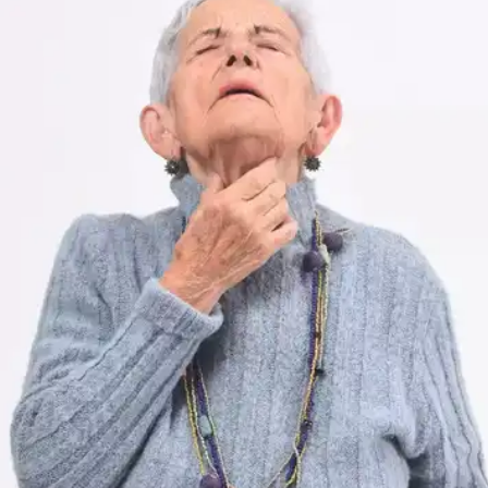
Lump in the Neck
A lump or swelling in the neck area is a common
symptom of thyroid cancer.