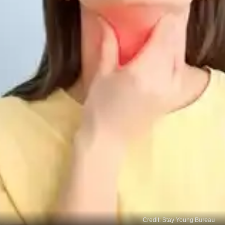
Credit: Stay Young Bureau