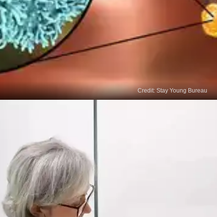
Credit: Stay Young Bureau
Biopsy and Ultrasound
If a lump is detected, a biopsy and ultrasound may
be necessary for diagnosis.9.