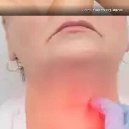
Credit: Stay Young Bureau
Brittle Hair and Dry Skin
Thyroid cancer can cause changes in hair and skin
texture. Hairs might become weirdly brittle and skin
grows drier.