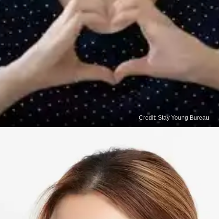
Credit: Stay Young Bureau
Read
More Stories