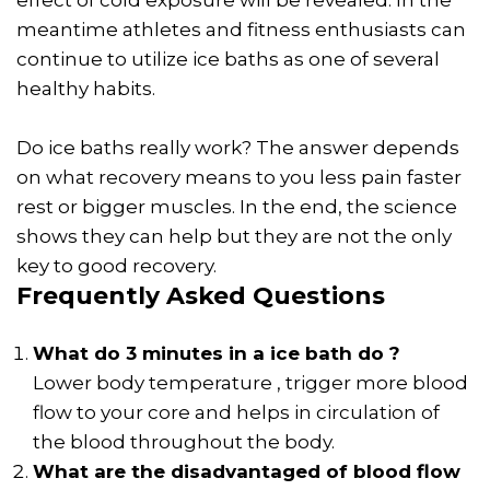
meantime athletes and fitness enthusiasts can
continue to utilize ice baths as one of several
healthy habits.
Do ice baths really work? The answer depends
on what recovery means to you less pain faster
rest or bigger muscles. In the end, the science
shows they can help but they are not the only
key to good recovery.
Frequently Asked Questions
What do 3 minutes in a ice bath do ?
Lower body temperature , trigger more blood
flow to your core and helps in circulation of
the blood throughout the body.
What are the disadvantaged of blood flow