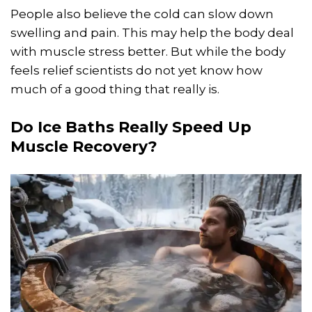
People also believe the cold can slow down
swelling and pain. This may help the body deal
with muscle stress better. But while the body
feels relief scientists do not yet know how
much of a good thing that really is.
Do Ice Baths Really Speed Up
Muscle Recovery?