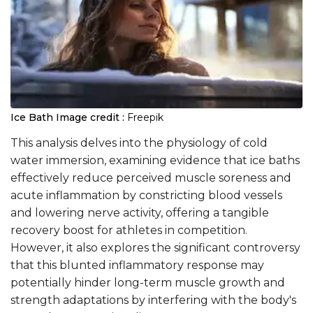
Ice Bath
Image credit :
Freepik
This analysis delves into the physiology of cold
water immersion, examining evidence that ice baths
effectively reduce perceived muscle soreness and
acute inflammation by constricting blood vessels
and lowering nerve activity, offering a tangible
recovery boost for athletes in competition.
However, it also explores the significant controversy
that this blunted inflammatory response may
potentially hinder long-term muscle growth and
strength adaptations by interfering with the body's