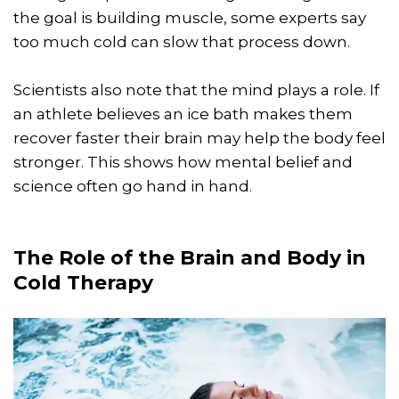
the goal is building muscle, some experts say
too much cold can slow that process down.
Scientists also note that the mind plays a role. If
an athlete believes an ice bath makes them
recover faster their brain may help the body feel
stronger. This shows how mental belief and
science often go hand in hand.
The Role of the Brain and Body in
Cold Therapy