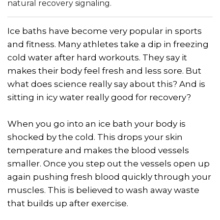
natural recovery signaling.
Ice baths have become very popular in sports
and fitness. Many athletes take a dip in freezing
cold water after hard workouts. They say it
makes their body feel fresh and less sore. But
what does science really say about this? And is
sitting in icy water really good for recovery?
When you go into an ice bath your body is
shocked by the cold. This drops your skin
temperature and makes the blood vessels
smaller. Once you step out the vessels open up
again pushing fresh blood quickly through your
muscles. This is believed to wash away waste
that builds up after exercise.