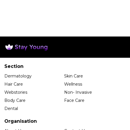
Section
Dermatology
Skin Care
Hair Care
Wellness
Webstories
Non- Invasive
Body Care
Face Care
Dental
Organisation