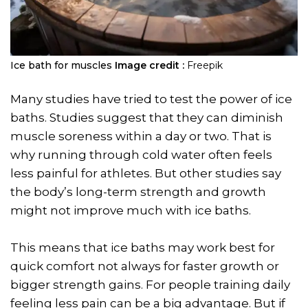
Ice bath for muscles
Image credit :
Freepik
Many studies have tried to test the power of ice
baths. Studies suggest that they can diminish
muscle soreness within a day or two. That is
why running through cold water often feels
less painful for athletes. But other studies say
the body’s long-term strength and growth
might not improve much with ice baths.
This means that ice baths may work best for
quick comfort not always for faster growth or
bigger strength gains. For people training daily
feeling less pain can be a big advantage. But if