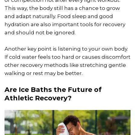
This way, the body still has a chance to grow
and adapt naturally. Food sleep and good
hydration are also important tools for recovery
and should not be ignored.
Another key point is listening to your own body.
If cold water feels too hard or causes discomfort
other recovery methods like stretching gentle
walking or rest may be better.
Are Ice Baths the Future of
Athletic Recovery?