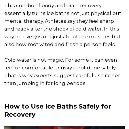
This combo of body and brain recovery
essentially turns ice baths not just physical but
mental therapy. Athletes say they feel sharp
and ready after the shock of cold water. In this
way recovery is not just about the muscles but
also how motivated and fresh a person feels.
Cold water is not magic. For some it can even
feel uncomfortable or risky if not done safely.
That is why experts suggest careful use rather
than jumping in for long periods.
How to Use Ice Baths Safely for
Recovery