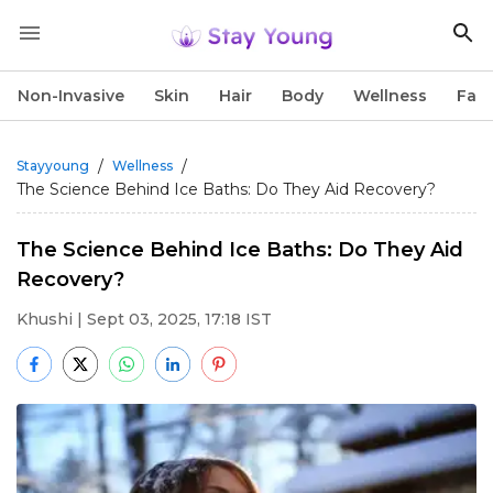
Non-Invasive
Skin
Hair
Body
Wellness
Fac
/
/
Stayyoung
Wellness
The Science Behind Ice Baths: Do They Aid Recovery?
The Science Behind Ice Baths: Do They Aid
Recovery?
Khushi
| Sept 03, 2025, 17:18 IST