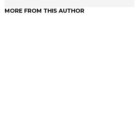
MORE FROM THIS AUTHOR