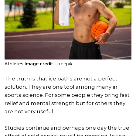
Athletes
Image credit :
Freepik
The truth is that ice baths are not a perfect
solution. They are one tool among many in
sports science. For some people they bring fast
relief and mental strength but for others they
are not very useful.
Studies continue and perhaps one day the true
effect of cold exposure will be revealed. In the