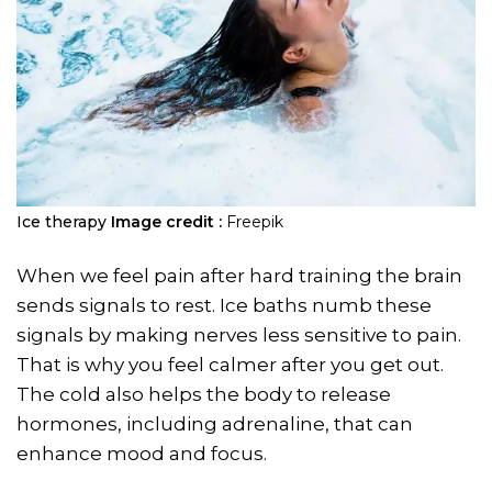
Ice therapy
Image credit :
Freepik
When we feel pain after hard training the brain
sends signals to rest. Ice baths numb these
signals by making nerves less sensitive to pain.
That is why you feel calmer after you get out.
The cold also helps the body to release
hormones, including adrenaline, that can
enhance mood and focus.