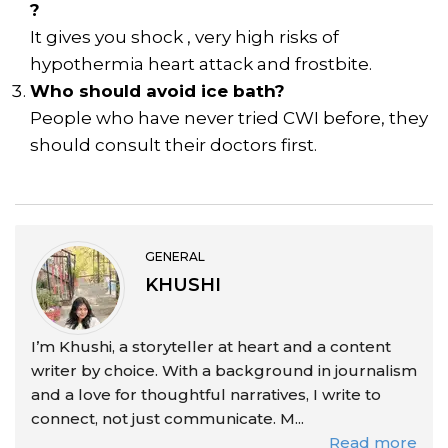
?
It gives you shock , very high risks of
hypothermia heart attack and frostbite.
Who should avoid ice bath?
People who have never tried CWI before, they
should consult their doctors first.
GENERAL
KHUSHI
I’m Khushi, a storyteller at heart and a content
writer by choice. With a background in journalism
and a love for thoughtful narratives, I write to
connect, not just communicate. M...
Read more