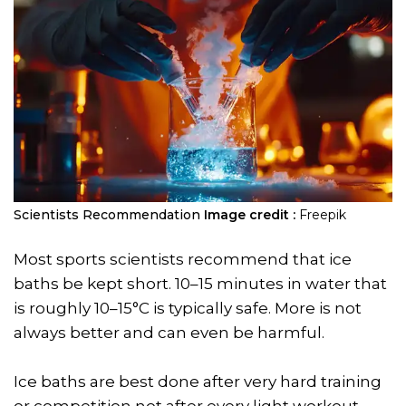
Scientists Recommendation
Image credit :
Freepik
Most sports scientists recommend that ice
baths be kept short. 10–15 minutes in water that
is roughly 10–15°C is typically safe. More is not
always better and can even be harmful.
Ice baths are best done after very hard training
or competition not after every light workout.