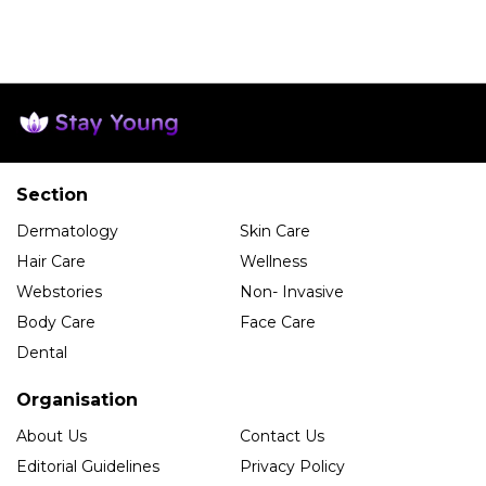
Section
Dermatology
Skin Care
Hair Care
Wellness
Webstories
Non- Invasive
Body Care
Face Care
Dental
Organisation
About Us
Contact Us
Editorial Guidelines
Privacy Policy