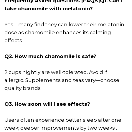
Frequently Asked questions [FAQS]
Q1. Can I
take chamomile with melatonin?
Yes—many find they can lower their melatonin
dose as chamomile enhances its calming
effects
Q2. How much chamomile is safe?
2 cups nightly are well-tolerated. Avoid if
allergic. Supplements and teas vary—choose
quality brands.
Q3. How soon will I see effects?
Users often experience better sleep after one
week; deeper improvements by two weeks .