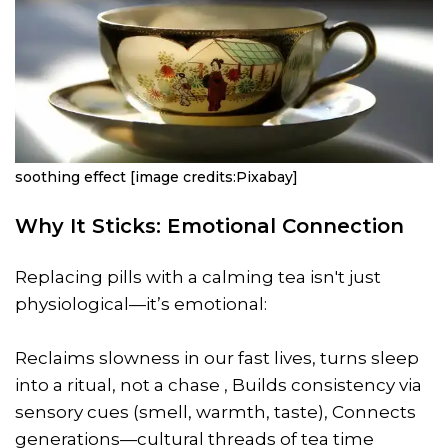
soothing effect [image credits:Pixabay]
Why It Sticks: Emotional Connection
Replacing pills with a calming tea isn't just
physiological—it’s emotional:
Reclaims slowness in our fast lives, turns sleep
into a ritual, not a chase , Builds consistency via
sensory cues (smell, warmth, taste), Connects
generations—cultural threads of tea time