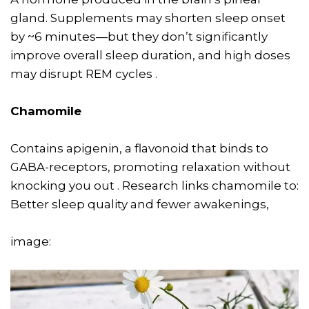
gland. Supplements may shorten sleep onset
by ~6 minutes—but they don’t significantly
improve overall sleep duration, and high doses
may disrupt REM cycles .
Chamomile
Contains apigenin, a flavonoid that binds to
GABA-receptors, promoting relaxation without
knocking you out . Research links chamomile to:
Better sleep quality and fewer awakenings,
image: