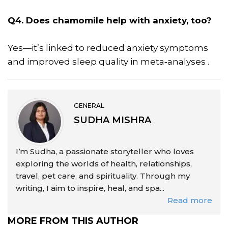
Q4. Does chamomile help with anxiety, too?
Yes—it’s linked to reduced anxiety symptoms
and improved sleep quality in meta‑analyses .
GENERAL
SUDHA MISHRA
I’m Sudha, a passionate storyteller who loves
exploring the worlds of health, relationships,
travel, pet care, and spirituality. Through my
writing, I aim to inspire, heal, and spa...
Read more
MORE FROM THIS AUTHOR