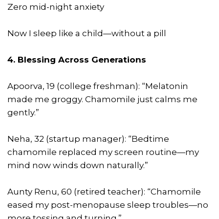
Zero mid-night anxiety
Now I sleep like a child—without a pill
4. Blessing Across Generations
Apoorva, 19 (college freshman): “Melatonin
made me groggy. Chamomile just calms me
gently.”
Neha, 32 (startup manager): “Bedtime
chamomile replaced my screen routine—my
mind now winds down naturally.”
Aunty Renu, 60 (retired teacher): “Chamomile
eased my post-menopause sleep troubles—no
more tossing and turning.”