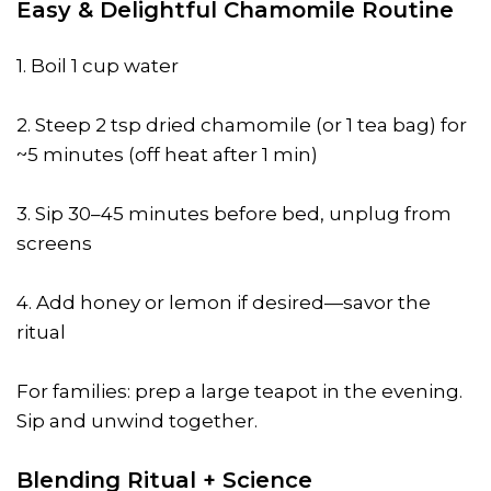
Easy & Delightful Chamomile Routine
1. Boil 1 cup water
2. Steep 2 tsp dried chamomile (or 1 tea bag) for
~5 minutes (off heat after 1 min)
3. Sip 30–45 minutes before bed, unplug from
screens
4. Add honey or lemon if desired—savor the
ritual
For families: prep a large teapot in the evening.
Sip and unwind together.
Blending Ritual + Science