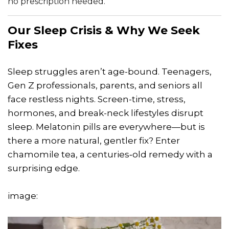
no prescription needed.
Our Sleep Crisis & Why We Seek
Fixes
Sleep struggles aren’t age-bound. Teenagers,
Gen Z professionals, parents, and seniors all
face restless nights. Screen-time, stress,
hormones, and break-neck lifestyles disrupt
sleep. Melatonin pills are everywhere—but is
there a more natural, gentler fix? Enter
chamomile tea, a centuries‑old remedy with a
surprising edge.
image: