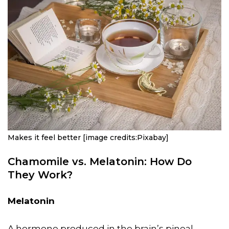
Makes it feel better [image credits:Pixabay]
Chamomile vs. Melatonin: How Do
They Work?
Melatonin
A hormone produced in the brain’s pineal