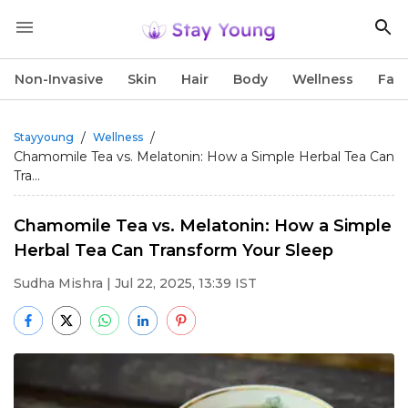
Non-Invasive
Skin
Hair
Body
Wellness
Fac
/
/
Stayyoung
Wellness
Chamomile Tea vs. Melatonin: How a Simple Herbal Tea Can
Tra...
Chamomile Tea vs. Melatonin: How a Simple
Herbal Tea Can Transform Your Sleep
Sudha Mishra
| Jul 22, 2025, 13:39 IST