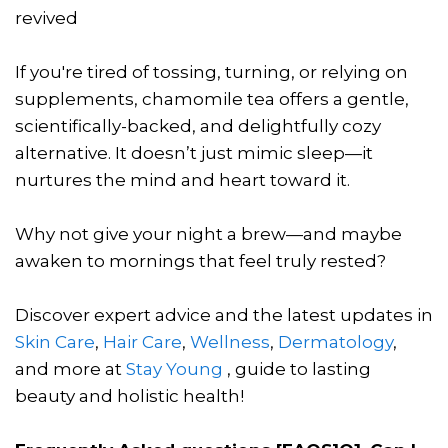
revived
If you're tired of tossing, turning, or relying on
supplements, chamomile tea offers a gentle,
scientifically-backed, and delightfully cozy
alternative. It doesn’t just mimic sleep—it
nurtures the mind and heart toward it.
Why not give your night a brew—and maybe
awaken to mornings that feel truly rested?
Discover expert advice and the latest updates in
Skin Care
,
Hair Care
,
Wellness
,
Dermatology
,
and more at
Stay Young
, guide to lasting
beauty and holistic health!