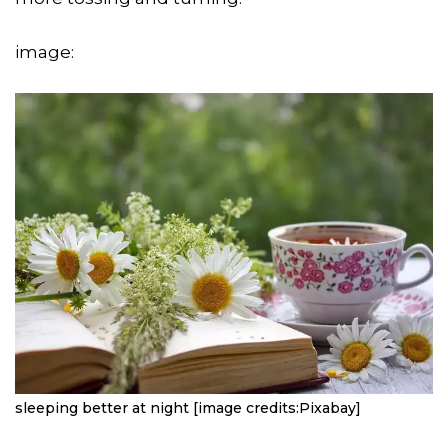
image:
sleeping better at night [image credits:Pixabay]