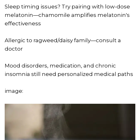
Sleep timing issues? Try pairing with low-dose
melatonin—chamomile amplifies melatonin's
effectiveness
Allergic to ragweed/daisy family—consult a
doctor
Mood disorders, medication, and chronic
insomnia still need personalized medical paths
image: