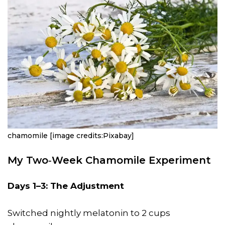
chamomile [image credits:Pixabay]
My Two‑Week Chamomile Experiment
Days 1–3: The Adjustment
Switched nightly melatonin to 2 cups