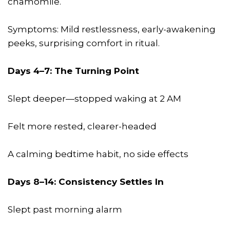
chamomile.
Symptoms: Mild restlessness, early-awakening
peeks, surprising comfort in ritual.
Days 4–7: The Turning Point
Slept deeper—stopped waking at 2 AM
Felt more rested, clearer-headed
A calming bedtime habit, no side effects
Days 8–14: Consistency Settles In
Slept past morning alarm