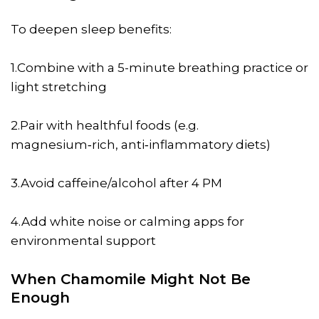
To deepen sleep benefits:
1.Combine with a 5-minute breathing practice or
light stretching
2.Pair with healthful foods (e.g.
magnesium‑rich, anti‑inflammatory diets)
3.Avoid caffeine/alcohol after 4 PM
4.Add white noise or calming apps for
environmental support
When Chamomile Might Not Be
Enough