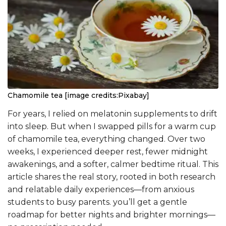
Chamomile tea [image credits:Pixabay]
For years, I relied on melatonin supplements to drift
into sleep. But when I swapped pills for a warm cup
of chamomile tea, everything changed. Over two
weeks, I experienced deeper rest, fewer midnight
awakenings, and a softer, calmer bedtime ritual. This
article shares the real story, rooted in both research
and relatable daily experiences—from anxious
students to busy parents. you’ll get a gentle
roadmap for better nights and brighter mornings—