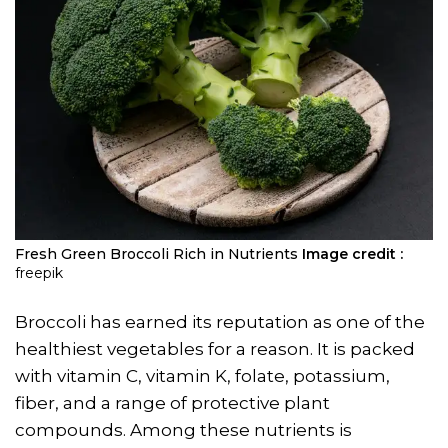
Fresh Green Broccoli Rich in Nutrients
Image credit :
freepik
Broccoli has earned its reputation as one of the
healthiest vegetables for a reason. It is packed
with vitamin C, vitamin K, folate, potassium,
fiber, and a range of protective plant
compounds. Among these nutrients is