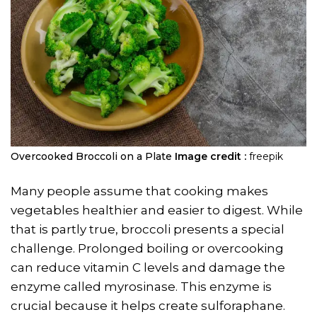
Overcooked Broccoli on a Plate
Image credit :
freepik
Many people assume that cooking makes
vegetables healthier and easier to digest. While
that is partly true, broccoli presents a special
challenge. Prolonged boiling or overcooking
can reduce vitamin C levels and damage the
enzyme called myrosinase. This enzyme is
crucial because it helps create sulforaphane.