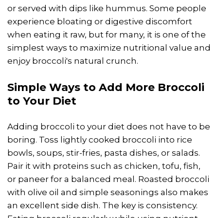
or served with dips like hummus. Some people
experience bloating or digestive discomfort
when eating it raw, but for many, it is one of the
simplest ways to maximize nutritional value and
enjoy broccoli's natural crunch.
Simple Ways to Add More Broccoli
to Your Diet
Adding broccoli to your diet does not have to be
boring. Toss lightly cooked broccoli into rice
bowls, soups, stir-fries, pasta dishes, or salads.
Pair it with proteins such as chicken, tofu, fish,
or paneer for a balanced meal. Roasted broccoli
with olive oil and simple seasonings also makes
an excellent side dish. The key is consistency.