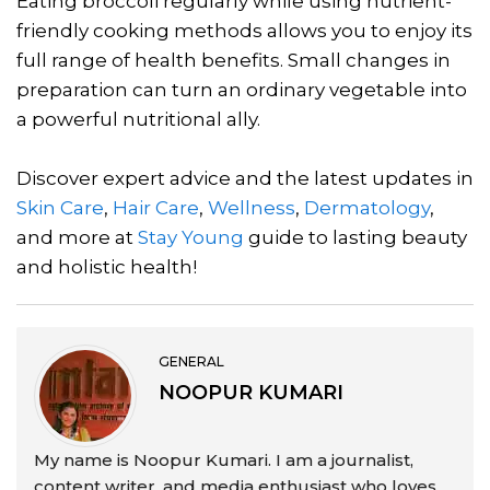
Eating broccoli regularly while using nutrient-
friendly cooking methods allows you to enjoy its
full range of health benefits. Small changes in
preparation can turn an ordinary vegetable into
a powerful nutritional ally.
Discover expert advice and the latest updates in
Skin Care
,
Hair Care
,
Wellness
,
Dermatology
,
and more at
Stay Young
guide to lasting beauty
and holistic health!
GENERAL
NOOPUR KUMARI
My name is Noopur Kumari. I am a journalist,
content writer, and media enthusiast who loves