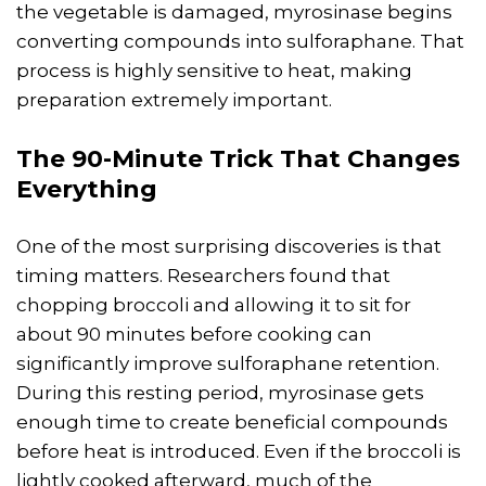
the vegetable is damaged, myrosinase begins
converting compounds into sulforaphane. That
process is highly sensitive to heat, making
preparation extremely important.
The 90-Minute Trick That Changes
Everything
One of the most surprising discoveries is that
timing matters. Researchers found that
chopping broccoli and allowing it to sit for
about 90 minutes before cooking can
significantly improve sulforaphane retention.
During this resting period, myrosinase gets
enough time to create beneficial compounds
before heat is introduced. Even if the broccoli is
lightly cooked afterward, much of the