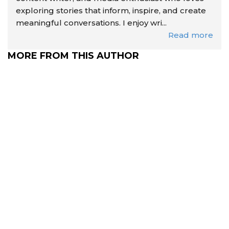
exploring stories that inform, inspire, and create
meaningful conversations. I enjoy wri...
Read more
MORE FROM THIS AUTHOR