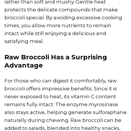
rather than soft and mushy. Gentle heat
protects the delicate compounds that make
broccoli special. By avoiding excessive cooking
times, you allow more nutrients to remain
intact while still enjoying a delicious and
satisfying meal.
Raw Broccoli Has a Surprising
Advantage
For those who can digest it comfortably, raw
broccoli offers impressive benefits. Since it is
never exposed to heat, its vitamin C content
remains fully intact. The enzyme myrosinase
also stays active, helping generate sulforaphane
naturally during chewing. Raw broccoli can be
added to salads, blended into healthy snacks,