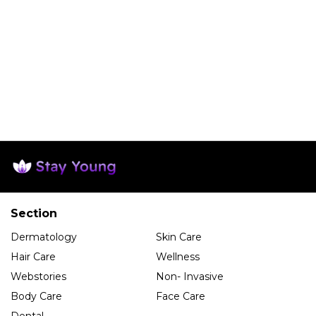
Section
Dermatology
Skin Care
Hair Care
Wellness
Webstories
Non- Invasive
Body Care
Face Care