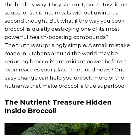
the healthy way. They steam it, boil it, toss it into
soups, or stir it into meals without giving it a
second thought. But what if the way you cook
broccoli is quietly destroying one of its most
powerful health-boosting compounds?
The truth is surprisingly simple. A small mistake
made in kitchens around the world may be
reducing broccoli's antioxidant power before it
even reaches your plate. The good news? One
easy change can help you unlock more of the
nutrients that make broccoli a true superfood.
The Nutrient Treasure Hidden
Inside Broccoli