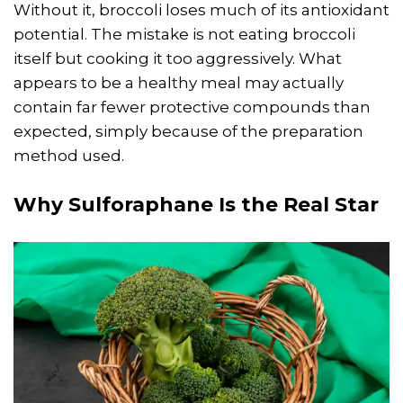
Without it, broccoli loses much of its antioxidant
potential. The mistake is not eating broccoli
itself but cooking it too aggressively. What
appears to be a healthy meal may actually
contain far fewer protective compounds than
expected, simply because of the preparation
method used.
Why Sulforaphane Is the Real Star