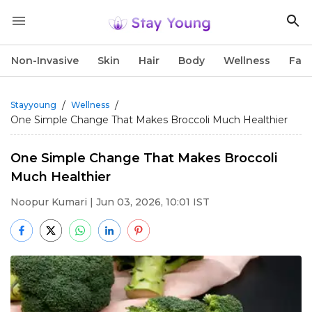
Non-Invasive
Skin
Hair
Body
Wellness
Fac
/
/
Stayyoung
Wellness
One Simple Change That Makes Broccoli Much Healthier
One Simple Change That Makes Broccoli
Much Healthier
Noopur Kumari
| Jun 03, 2026, 10:01 IST