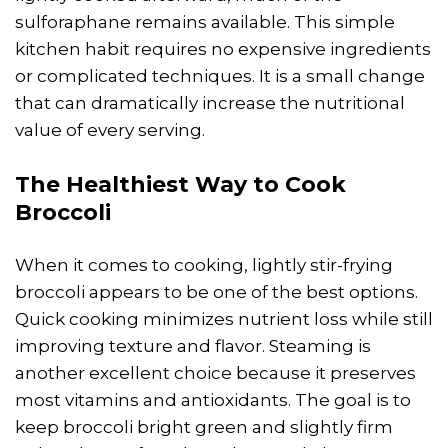
sulforaphane remains available. This simple
kitchen habit requires no expensive ingredients
or complicated techniques. It is a small change
that can dramatically increase the nutritional
value of every serving.
The Healthiest Way to Cook
Broccoli
When it comes to cooking, lightly stir-frying
broccoli appears to be one of the best options.
Quick cooking minimizes nutrient loss while still
improving texture and flavor. Steaming is
another excellent choice because it preserves
most vitamins and antioxidants. The goal is to
keep broccoli bright green and slightly firm