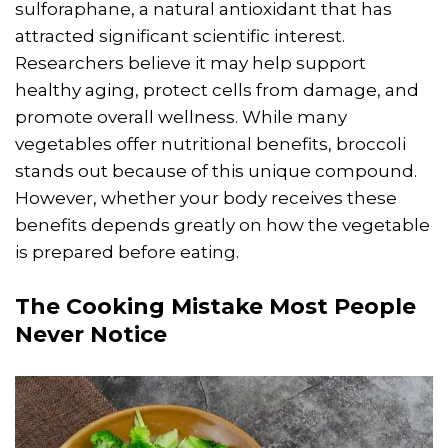
sulforaphane, a natural antioxidant that has
attracted significant scientific interest.
Researchers believe it may help support
healthy aging, protect cells from damage, and
promote overall wellness. While many
vegetables offer nutritional benefits, broccoli
stands out because of this unique compound.
However, whether your body receives these
benefits depends greatly on how the vegetable
is prepared before eating.
The
Cooking
Mistake Most People
Never Notice