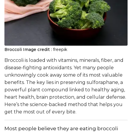
Broccoli
Image credit :
freepik
Broccoli is loaded with vitamins, minerals, fiber, and
disease-fighting antioxidants. Yet many people
unknowingly cook away some of its most valuable
benefits. The key lies in preserving sulforaphane, a
powerful plant compound linked to healthy aging,
heart health, brain protection, and cellular defense.
Here’s the science-backed method that helps you
get the most out of every bite.
Most people believe they are eating broccoli