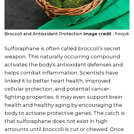
Broccoli and Antioxidant Protection
Image credit :
freepik
Sulforaphane is often called broccoli’s secret
weapon. This naturally occurring compound
activates the body's antioxidant defenses and
helps combat inflammation. Scientists have
linked it to better heart health, improved
cellular protection, and potential cancer-
fighting properties. It may even support brain
health and healthy aging by encouraging the
body to activate protective genes. The catch is
that sulforaphane does not exist in high
amounts until broccoli is cut or chewed. Once