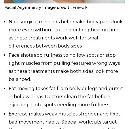
Facial Asymmetry
Image credit :
Freepik
Non surgical methods help make body parts look
more even without cutting or long healing time
as these treatments work well for small
differences between body sides.
Face shots add fullness to hollow spots or stop
tight muscles from pulling features wrong ways
as these treatments make both sides look more
balanced.
Fat moving takes fat from belly or legs and puts it
in hollow areas. Doctors clean the fat before
injecting it into spots needing more fullness.
Exercise makes weak muscles stronger and fixes
bad movement habits. Special workouts target