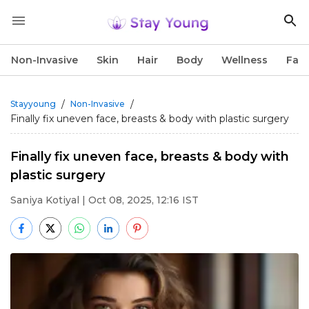
Non-Invasive
Skin
Hair
Body
Wellness
Fac
/
/
Stayyoung
Non-Invasive
Finally fix uneven face, breasts & body with plastic surgery
Finally fix uneven face, breasts & body with
plastic surgery
Saniya Kotiyal
| Oct 08, 2025, 12:16 IST