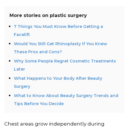
More stories on
plastic surgery
7 Things You Must Know Before Getting a
Facelift
Would You Still Get Rhinoplasty If You Knew
These Pros and Cons?
Why Some People Regret Cosmetic Treatments
Later
What Happens to Your Body After Beauty
Surgery
What to Know About Beauty Surgery Trends and
Tips Before You Decide
Chest areas grow independently during