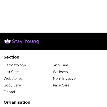
Section
Dermatology
Skin Care
Hair Care
Wellness
Webstories
Non- Invasive
Body Care
Face Care
Dental
Organisation