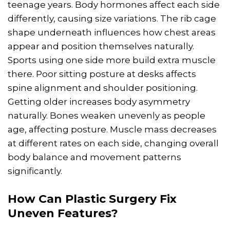
teenage years. Body hormones affect each side
differently, causing size variations. The rib cage
shape underneath influences how chest areas
appear and position themselves naturally.
Sports using one side more build extra muscle
there. Poor sitting posture at desks affects
spine alignment and shoulder positioning.
Getting older increases body asymmetry
naturally. Bones weaken unevenly as people
age, affecting posture. Muscle mass decreases
at different rates on each side, changing overall
body balance and movement patterns
significantly.
How Can
Plastic Surgery
Fix
Uneven Features?