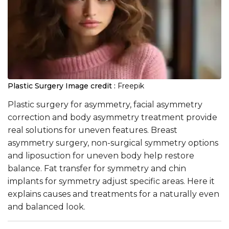
Plastic Surgery
Image credit :
Freepik
Plastic surgery for asymmetry, facial asymmetry
correction and body asymmetry treatment provide
real solutions for uneven features. Breast
asymmetry surgery, non-surgical symmetry options
and liposuction for uneven body help restore
balance. Fat transfer for symmetry and chin
implants for symmetry adjust specific areas. Here it
explains causes and treatments for a naturally even
and balanced look.