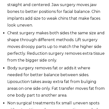
straight and centered. Jaw surgery moves jaw
bones to better positions for facial balance. Chin
implants add size to weak chins that make faces
look uneven.
Chest surgery makes both sides the same size and
shape through different methods. Lift surgery
moves droopy parts up to match the higher side
perfectly. Reduction surgery removes extra tissue
from the bigger side only.
Body surgery removes fat or adds it where
needed for better balance between sides.
Liposuction takes away extra fat from bulging
areas on one side only. Fat transfer moves fat from
one body part to another area.
Non surgical treatments fix small uneven spots