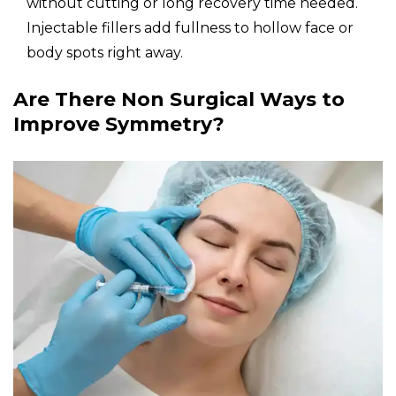
without cutting or long recovery time needed.
Injectable fillers add fullness to hollow face or
body spots right away.
Are There Non Surgical Ways to
Improve Symmetry?