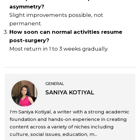
asymmetry?
Slight improvements possible, not
permanent.
How soon can normal activities resume
post-surgery?
Most return in 1 to 3 weeks gradually.
GENERAL
SANIYA KOTIYAL
I'm Saniya Kotiyal, a writer with a strong academic
foundation and hands-on experience in creating
content across a variety of niches including
culture, social issues, education, m...