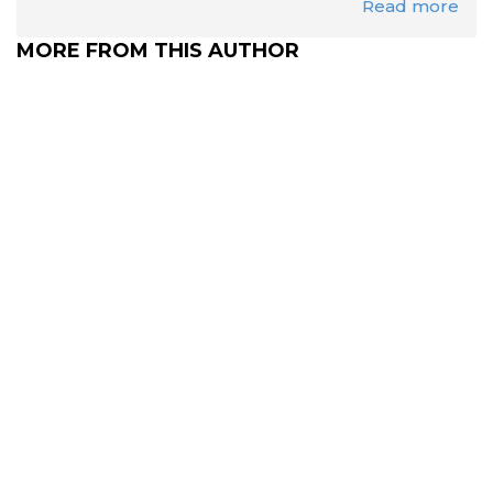
Read more
MORE FROM THIS AUTHOR