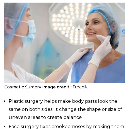
Cosmetic Surgery
Image credit :
Freepik
Plastic surgery helps make body parts look the
same on both sides. It change the shape or size of
uneven areas to create balance.
Face surgery fixes crooked noses by making them