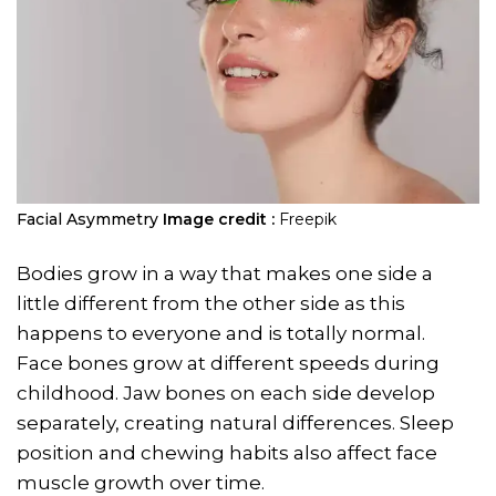
Facial Asymmetry
Image credit :
Freepik
Bodies grow in a way that makes one side a
little different from the other side as this
happens to everyone and is totally normal.
Face bones grow at different speeds during
childhood. Jaw bones on each side develop
separately, creating natural differences. Sleep
position and chewing habits also affect face
muscle growth over time.