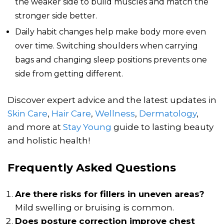
the weaker side to build muscles and match the
stronger side better.
Daily habit changes help make body more even
over time. Switching shoulders when carrying
bags and changing sleep positions prevents one
side from getting different.
Discover expert advice and the latest updates in
Skin Care
,
Hair Care
,
Wellness
,
Dermatology
,
and more at
Stay Young
guide to lasting beauty
and holistic health!
Frequently Asked Questions
Are there risks for fillers in uneven areas?
Mild swelling or bruising is common.
Does posture correction improve chest