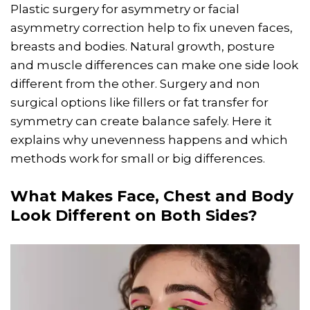
Plastic surgery for asymmetry or facial
asymmetry correction help to fix uneven faces,
breasts and bodies. Natural growth, posture
and muscle differences can make one side look
different from the other. Surgery and non
surgical options like fillers or fat transfer for
symmetry can create balance safely. Here it
explains why unevenness happens and which
methods work for small or big differences.
What Makes Face, Chest and Body
Look Different on Both Sides?