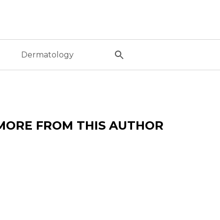
l
Dermatology
MORE FROM THIS AUTHOR