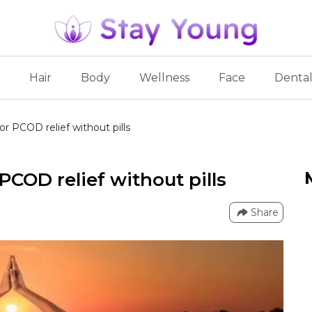
Hair
Body
Wellness
Face
Denta
or PCOD relief without pills
PCOD relief without pills
Share