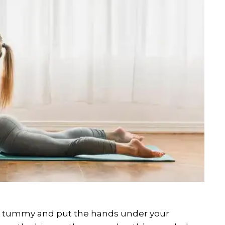
he tummy and put the hands under your