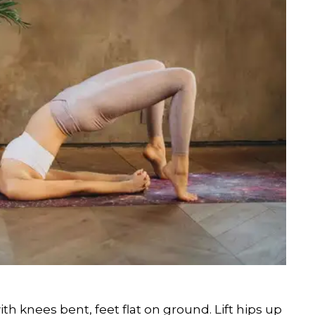
 knees bent, feet flat on ground. Lift hips up