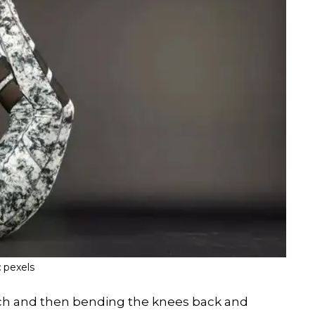
:
pexels
h and then bending the knees back and