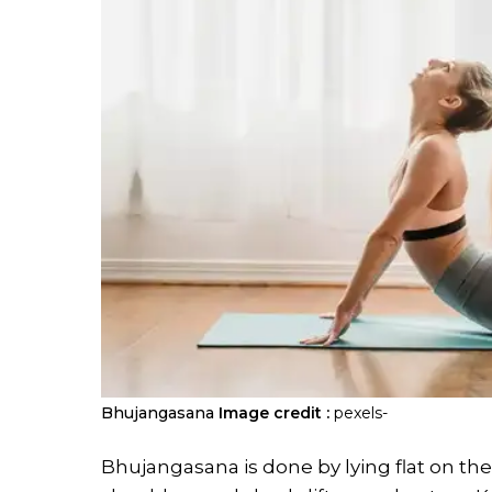
Bhujangasana
Image credit :
pexels-
Bhujangasana is done by lying flat on t