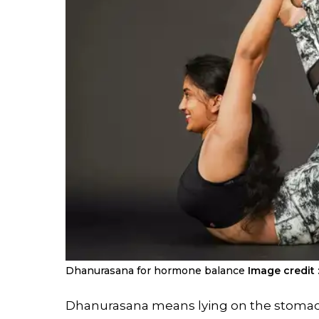
Dhanurasana for hormone balance
Image credit 
Dhanurasana means lying on the stomac