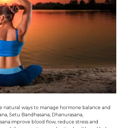
e natural ways to manage hormone balance and
sana, Setu Bandhasana, Dhanurasana,
na improve blood flow, reduce stress and