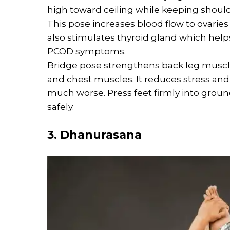
high toward ceiling while keeping shoul
This pose increases blood flow to ovaries 
also stimulates thyroid gland which hel
PCOD symptoms.
Bridge pose strengthens back leg muscle
and chest muscles. It reduces stress a
much worse. Press feet firmly into grou
safely.
3. Dhanurasana