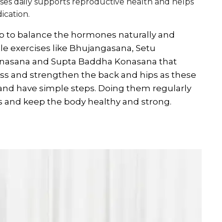
ises daily supports reproductive health and helps
cation.
 to balance the hormones naturally and
le exercises like Bhujangasana, Setu
nasana and Supta Baddha Konasana that
ess and strengthen the back and hips as these
 and have simple steps. Doing them regularly
nd keep the body healthy and strong.