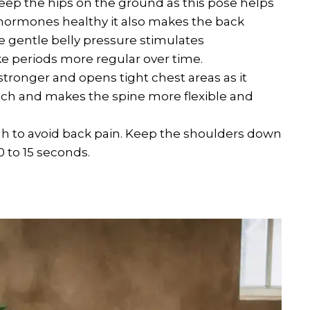
Keep the hips on the ground as this pose helps
hormones healthy it also makes the back
e gentle belly pressure stimulates
e periods more regular over time.
ronger and opens tight chest areas as it
much and makes the spine more flexible and
 high to avoid back pain. Keep the shoulders down
0 to 15 seconds.