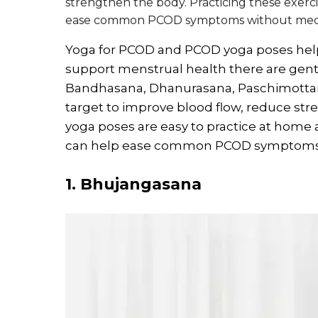
strengthen the body. Practicing these exerc
ease common PCOD symptoms without medi
Yoga for PCOD and PCOD yoga poses help
support menstrual health there are gent
Bandhasana, Dhanurasana, Paschimotta
target to improve blood flow, reduce str
yoga poses are easy to practice at home
can help ease common PCOD symptoms a
1. Bhujangasana