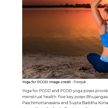
Yoga for PCOD
Image credit :
Freepik
Yoga for PCOD and PCOD yoga poses provid
menstrual health. Five key poses Bhujanga
Paschimottanasana and Supta Baddha Konasa