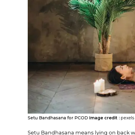
Setu Bandhasana for PCOD
Image credit :
pexels
Setu Bandhasana means lying on back with