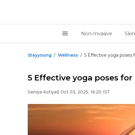
Non-Invasive
Skin
Stayyoung
/
Wellness
/
5 Effective yoga poses f
5 Effective yoga poses for 
Saniya Kotiyal
| Oct 03, 2025, 16:20 IST