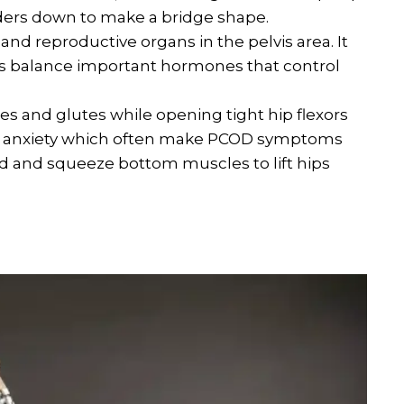
ders down to make a bridge shape.
and reproductive organs in the pelvis area. It
ps balance important hormones that control
s and glutes while opening tight hip flexors
nd anxiety which often make PCOD symptoms
nd and squeeze bottom muscles to lift hips