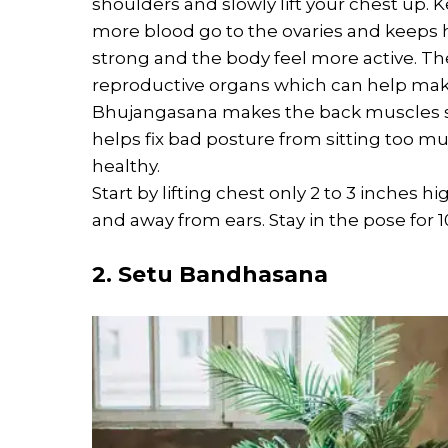
shoulders and slowly lift your chest up. 
more blood go to the ovaries and keeps 
strong and the body feel more active. Th
reproductive organs which can help mak
Bhujangasana makes the back muscles st
helps fix bad posture from sitting too 
healthy.
Start by lifting chest only 2 to 3 inches
and away from ears. Stay in the pose for 1
2. Setu Bandhasana