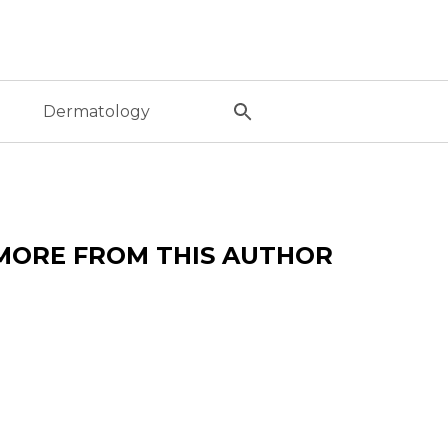
l
Dermatology
MORE FROM THIS AUTHOR