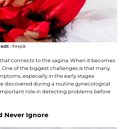
edit :
freepik
us that connects to the vagina. When it becomes
is. One of the biggest challenges is that many
toms, especially in the early stages.
be discovered during a routine gynecological
important role in detecting problems before
d Never Ignore