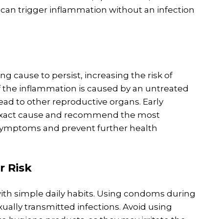
can trigger inflammation without an infection
ng cause to persist, increasing the risk of
If the inflammation is caused by an untreated
read to other reproductive organs. Early
e exact cause and recommend the most
symptoms and prevent further health
r Risk
with simple daily habits. Using condoms during
exually transmitted infections. Avoid using