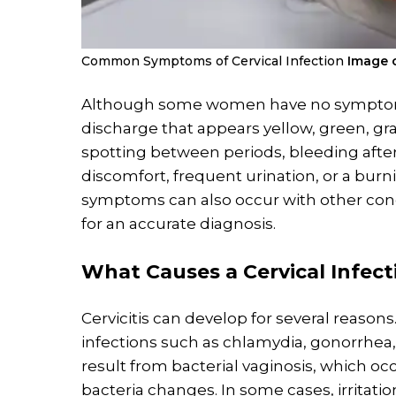
Common Symptoms of Cervical Infection
Image c
Although some women have no symptoms
discharge that appears yellow, green, gray
spotting between periods, bleeding after 
discomfort, frequent urination, or a burn
symptoms can also occur with other con
for an accurate diagnosis.
What Causes a
Cervical Infect
Cervicitis can develop for several reaso
infections such as chlamydia, gonorrhea, 
result from bacterial vaginosis, which o
bacteria changes. In some cases, irritat