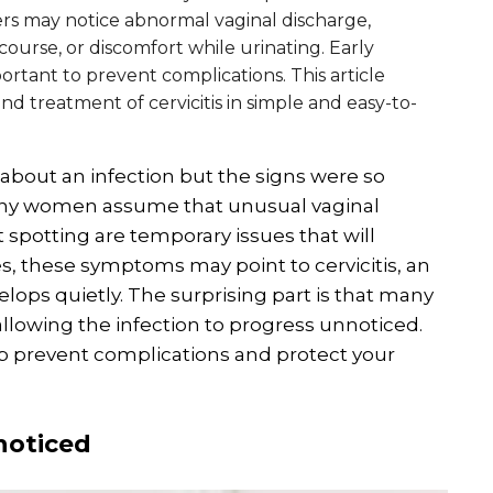
 may notice abnormal vaginal discharge,
ourse, or discomfort while urinating. Early
rtant to prevent complications. This article
d treatment of cervicitis in simple and easy-to-
 about an infection but the signs were so
any women assume that unusual vaginal
t spotting are temporary issues that will
s, these symptoms may point to cervicitis, an
elops quietly. The surprising part is that many
lowing the infection to progress unnoticed.
p prevent complications and protect your
noticed