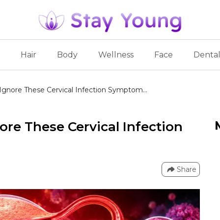
Hair
Body
Wellness
Face
Denta
gnore These Cervical Infection Symptom...
re These Cervical Infection
Share