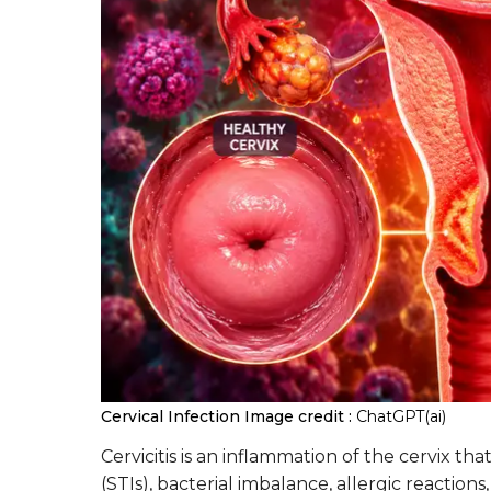
Cervical Infection
Image credit :
ChatGPT(ai)
Cervicitis is an inflammation of the cervix th
(STIs), bacterial imbalance, allergic reactions