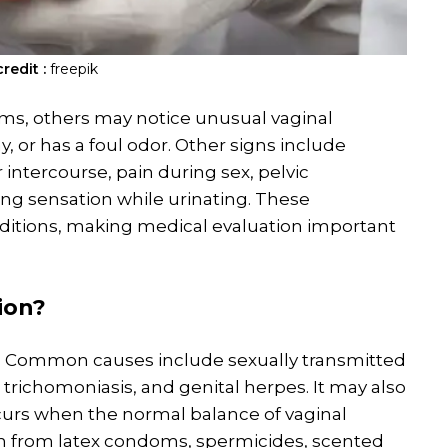
redit :
freepik
, others may notice unusual vaginal
, or has a foul odor. Other signs include
intercourse, pain during sex, pelvic
ing sensation while urinating. These
ditions, making medical evaluation important
ion
?
ns. Common causes include sexually transmitted
trichomoniasis, and genital herpes. It may also
ccurs when the normal balance of vaginal
ion from latex condoms, spermicides, scented