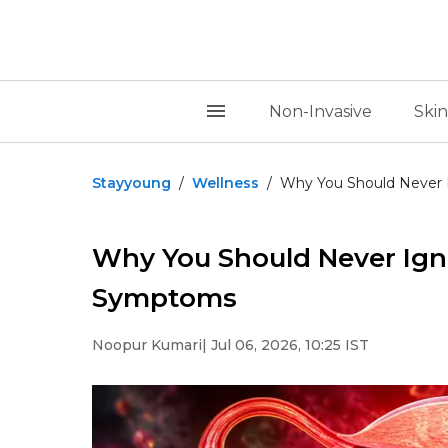
Non-Invasive
Skin
Stayyoung
/
Wellness
/
Why You Should Never I
Why You Should Never Igno
Symptoms
Noopur Kumari
| Jul 06, 2026, 10:25 IST