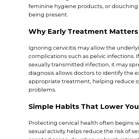
feminine hygiene products, or douching 
being present.
Why
Early Treatment
Matters
Ignoring cervicitis may allow the underlyi
complications such as pelvic infections. 
sexually transmitted infection, it may sp
diagnosis allows doctors to identify th
appropriate treatment, helping reduce 
problems.
Simple Habits That Lower You
Protecting cervical health often begins 
sexual activity helps reduce the risk of s