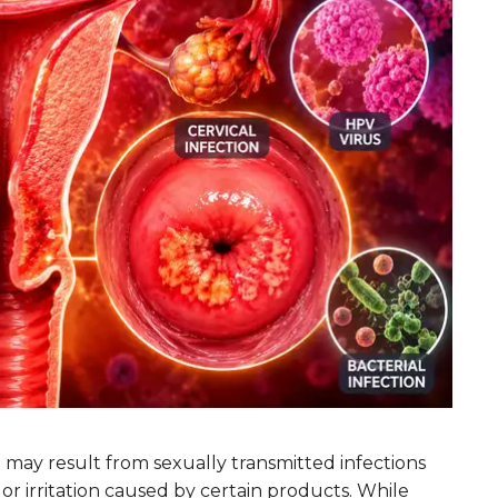
at may result from sexually transmitted infections
, or irritation caused by certain products. While