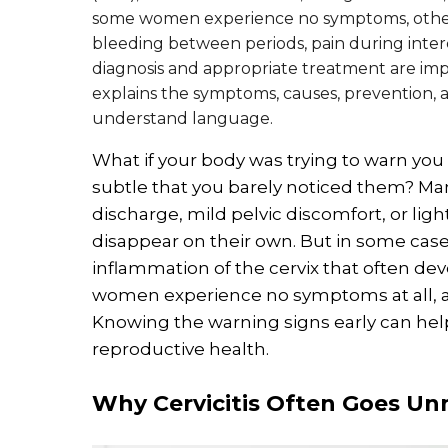
some women experience no symptoms, others
bleeding between periods, pain during interc
diagnosis and appropriate treatment are impo
explains the symptoms, causes, prevention, an
understand language.
What if your body was trying to warn you
subtle that you barely noticed them? M
discharge, mild pelvic discomfort, or ligh
disappear on their own. But in some case
inflammation of the cervix that often dev
women experience no symptoms at all, al
Knowing the warning signs early can hel
reproductive health.
Why Cervicitis Often Goes Un