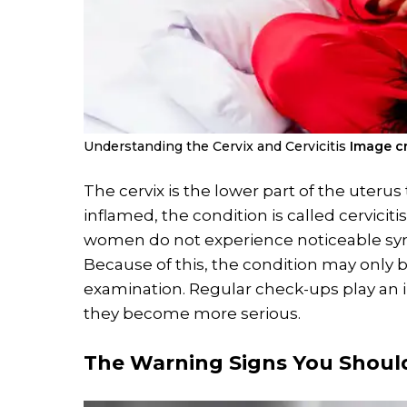
Understanding the Cervix and Cervicitis
Image cr
The cervix is the lower part of the uter
inflamed, the condition is called cervicit
women do not experience noticeable symp
Because of this, the condition may only 
examination. Regular check-ups play an 
they become more serious.
The Warning Signs You Shoul